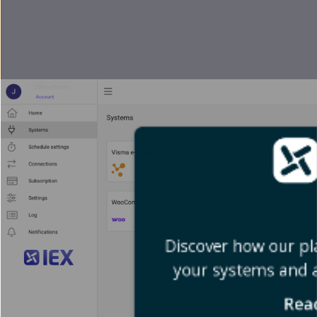
Discover how our pl
your systems and 
Rea